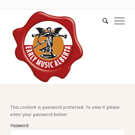
This content is password protected. To view it please
enter your password below:
Password: