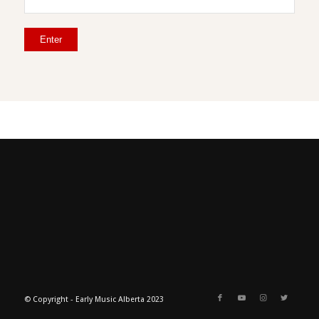
© Copyright - Early Music Alberta 2023